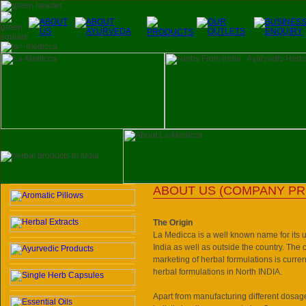
ABOUT US (COMPANY PR
The Origin
La Medicca
is a well known name for its 
India
as well as outside the country. The
marketing of herbal formulations is curren
herbal formulations in North INDIA.
Apart from manufacturing different dosag