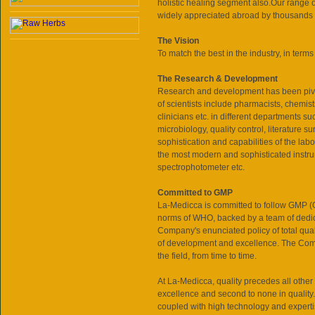
holistic healing segment also.Our range 
widely appreciated abroad by thousands o
The Vision
To match the best in the industry, in terms o
The Research & Development
Research and development has been pivo
of scientists include pharmacists, chemist
clinicians etc. in different departments 
microbiology, quality control, literature 
sophistication and capabilities of the labo
the most modern and sophisticated ins
spectrophotometer etc.
Committed to GMP
La-Medicca is committed to follow G
norms of WHO, backed by a team of dedic
Company's enunciated policy of total qua
of development and excellence. The Compa
the field, from time to time.
At La-Medicca, quality precedes all other 
excellence and second to none in quality.
coupled with high technology and experti