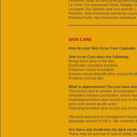
Femitone- Ideal for functional gynaecolog
La-Tone- For depressed libido, fridigity, 
Lecuwell- For Specific and non-specific 
Remens- Non-hormonal menstrual regula
Remens Forte- Non-hormonal menstrual 
SKIN CARE
How do your Skin Acne Cure Capsules 
Skin Acne Cure does the following:
Brings back glow to the skin.
Eradicates causative bacteria.
Enhances blood circulation.
Ensures blood detoxification and purificat
Restores normal skin.
What is pigmentation? Do you have any
This occurs due to uneven accumulation o
stimulates melanin production, which man
Hyperpigmentation also occurs due to chr
acne and severe-grade acne.
Hyperpigmentation also occurs due to ho
The best approach to management would b
adequate amount of Vit. A . We currently
Are there any medicines for dark circl
These may be just due to lack of sleep, h