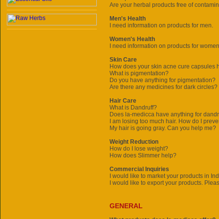
Are your herbal products free of contami
Men's Health
I need information on products for men.
Women's Health
I need information on products for women
Skin Care
How does your skin acne cure capsules 
What is pigmentation?
Do you have anything for pigmentation?
Are there any medicines for dark circles?
Hair Care
What is Dandruff?
Does
la-medicca
have anything for dandru
I am losing too much hair. How do I preve
My hair is going gray. Can you help me?
Weight Reduction
How do I lose weight?
How does Slimmer help?
Commercial Inquiries
I would like to market your products in In
I would like to export your products. Plea
GENERAL