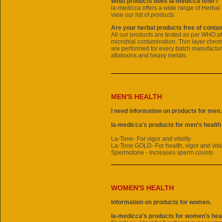
What products does la-medicca offer?
la-medicca offers a wide range of
Herbal 
view our list of products.
Are your herbal products free of conta
All our products are tested as per WHO 
microbial contamination. Thin layer chr
are performed for every batch manufactur
aflatoxins and heavy metals.
MEN'S HEALTH
I need information on products for men.
la-medicca's products for men's health
La-Tone- For vigor and vitality
La-Tone GOLD- For health, vigor and vital
Spermotone - Increases sperm counts
WOMEN'S HEALTH
Information on products for women.
la-medicca's products for women's heal