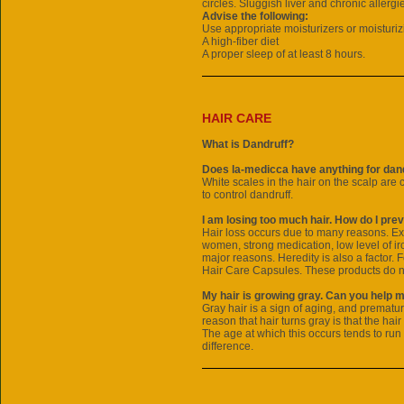
circles. Sluggish liver and chronic allergi
Advise the following:
Use appropriate moisturizers or moisturiz
A high-fiber diet
A proper sleep of at least 8 hours.
HAIR CARE
What is Dandruff?
Does la-medicca have anything for dand
White scales in the hair on the scalp are 
to control dandruff.
I am losing too much hair. How do I prev
Hair loss occurs due to many reasons. Ex
women, strong medication, low level of iro
major reasons. Heredity is also a factor. 
Hair Care Capsules. These products do no
My hair is growing gray. Can you help 
Gray hair is a sign of aging, and prematur
reason that hair turns gray is that the hair
The age at which this occurs tends to run
difference.