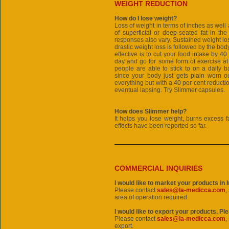
WEIGHT REDUCTION
How do I lose weight?
Loss of weight in terms of inches as wel
of superficial or deep-seated fat in th
responses also vary. Sustained weight los
drastic weight loss is followed by the body
effective is to cut your food intake by 40
day and go for some form of exercise at
people are able to stick to on a daily b
since your body just gets plain worn ou
everything but with a 40 per cent reductio
eventual lapsing. Try Slimmer capsules.
How does Slimmer help?
It helps you lose weight, burns excess f
effects have been reported so far.
COMMERCIAL INQUIRIES
I would like to market your products in 
Please contact
sales@la-medicca.com
,
area of operation required.
I would like to export your products. Pl
Please contact
sales@la-medicca.com
,
export.