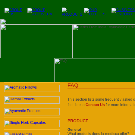
FAQ
This section lists some frequently asked qu
feel free to
Contact Us
for more informati
PRODUCT
General
What products does la-medicca offer?