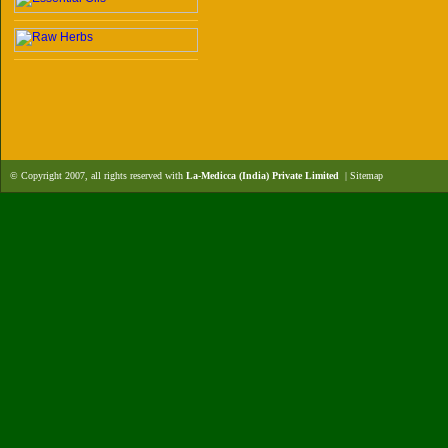
© Copyright 2007, all rights reserved with
La-Medicca (India) Private Limited
|
Sitemap