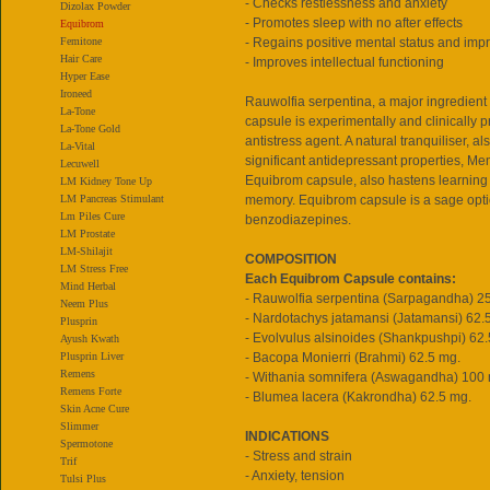
- Checks restlessness and anxiety
Dizolax Powder
- Promotes sleep with no after effects
Equibrom
Femitone
- Regains positive mental status and im
Hair Care
- Improves intellectual functioning
Hyper Ease
Ironeed
Rauwolfia serpentina, a major ingredient
La-Tone
capsule is experimentally and clinically p
La-Tone Gold
antistress agent. A natural tranquiliser, 
La-Vital
significant antidepressant properties, M
Lecuwell
Equibrom capsule, also hastens learning 
LM Kidney Tone Up
LM Pancreas Stimulant
memory. Equibrom capsule is a sage opti
Lm Piles Cure
benzodiazepines.
LM Prostate
LM-Shilajit
COMPOSITION
LM Stress Free
Each Equibrom Capsule contains:
Mind Herbal
- Rauwolfia serpentina (Sarpagandha) 2
Neem Plus
- Nardotachys jatamansi (Jatamansi) 62.
Plusprin
- Evolvulus alsinoides (Shankpushpi) 62.
Ayush Kwath
Plusprin Liver
- Bacopa Monierri (Brahmi) 62.5 mg.
Remens
- Withania somnifera (Aswagandha) 100
Remens Forte
- Blumea lacera (Kakrondha) 62.5 mg.
Skin Acne Cure
Slimmer
INDICATIONS
Spermotone
- Stress and strain
Trif
- Anxiety, tension
Tulsi Plus