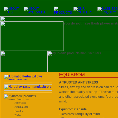
You do not have flash player inst
EQUIBROM
A TRUSTED ANTISTRESS
Stress, anxiety and depression can reduc
worsen the quality of sleep. Effective reme
and other associated symptoms, Alert, re
mind.
Artho Ease
Asthma Ease
Equibrom Capsule
Bonefix
- Restores tranquility of mind
Diabet