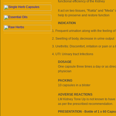
functional efficiency of the Kidney
It act on two tissues, "Rakta" and "Meda" 
help to preserve and restore function
INDICATION
Frequent urination along with the feeling of
Swelling of body, decrease in urine output
Urethritis: Discomfort, irritation or pain or 
UTI: Urinary tract Infections
DOSAGE
One capsule three times a day or as direc
physician
PACKING
10 capsules in a blister
ADVERSE REACTIONS
LM Kidney Tone Up is not known to have a
as per the prescribed recommendation.
PRESENTATION - Bottle of 1 x 60 Caps