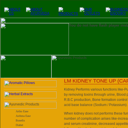
You do not have flash player inst
LM KIDNEY TONE UP (CA
Kidney Performs various functions like-Pur
by removing toxins through urine, Blood p
R.B.C production, Bone formation control 
acid base balance (Sodium / Potassium).
Artho Ease
When kidney does not performs these funct
Asthma Ease
number of complication arises like-increa
Bonefix
and serum creatinine, decreased appetite
Diabet