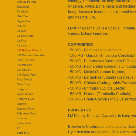
lethargy, Headache, anxiety and decrease
Dizolax Powder
Anaemia, Pallor, Bone pains and fractures
Equibrom
Femitone
body, decrease in urine output, breathl
Hair Care
and heart failure.
Hyper Ease
Ironeed
LM Kidney Tone Up is a Special Formula 
La-Tone
various kidney functions.
La-Tone Gold
La-Vital
COMPOSITION
Lecuwell
- 50 MG - Each capsule contains
LM Kidney Tone Up
LM Pancreas Stimulant
- 100 MG - Gurach (Tinospora Cordifolia)
Lm Piles Cure
- 50 MG - Punarnava (Boerrhoea Diffusa)
LM Prostate
- 50 MG - Pakhanbed (Bergenia Lingulat
LM-Shilajit
- 50 MG - Makoi (Solanum Nigrum)
LM Stress Free
- 50 MG - Barna/Pashuganda (Crataeva R
Mind Herbal
- 50 MG - Chirata (Andrographis Panicula
Neem Plus
- 50 MG - Bhringraj (Eclipta Erecta)
Plusprin
- 50 MG - Harara (Terminalia Chebula)
Ayush Kwath
Plusprin Liver
- 50 MG - Chota Gokhru (Tribullus Terrest
Remens
Remens Forte
PROPERTIES
Skin Acne Cure
LM Kidney Tone Up Capsules to keep you
Slimmer
Spermotone
It prevents Nephropathy induced by Diab
Trif
Hypertension and Alcohol Stimulates and
Tulsi Plus