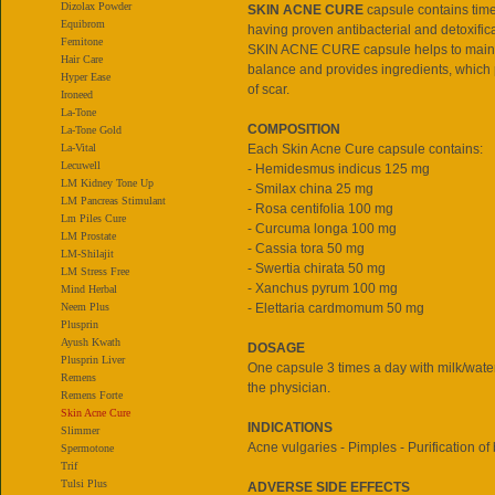
Dizolax Powder
SKIN ACNE CURE
capsule contains time
Equibrom
having proven antibacterial and detoxifica
Femitone
SKIN ACNE CURE capsule helps to main
Hair Care
balance and provides ingredients, which
Hyper Ease
of scar.
Ironeed
La-Tone
COMPOSITION
La-Tone Gold
La-Vital
Each Skin Acne Cure capsule contains:
Lecuwell
- Hemidesmus indicus 125 mg
LM Kidney Tone Up
- Smilax china 25 mg
LM Pancreas Stimulant
- Rosa centifolia 100 mg
Lm Piles Cure
- Curcuma longa 100 mg
LM Prostate
- Cassia tora 50 mg
LM-Shilajit
- Swertia chirata 50 mg
LM Stress Free
- Xanchus pyrum 100 mg
Mind Herbal
Neem Plus
- Elettaria cardmomum 50 mg
Plusprin
Ayush Kwath
DOSAGE
Plusprin Liver
One capsule 3 times a day with milk/water
Remens
the physician.
Remens Forte
Skin Acne Cure
INDICATIONS
Slimmer
Acne vulgaries - Pimples - Purification of
Spermotone
Trif
Tulsi Plus
ADVERSE SIDE EFFECTS