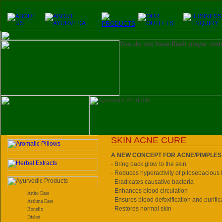
You do not have flash player inst
SKIN ACNE CURE
A NEW CONCEPT FOR ACNE/PIMPLES
- Bring back glow to the skin
- Reduces hyperactivity of pilosebacious f
- Eradicates causative bacteria
- Enhances blood circulation
Artho Ease
- Ensures blood defoxification and purific
Asthma Ease
- Restores normal skin
Bonefix
Diabet