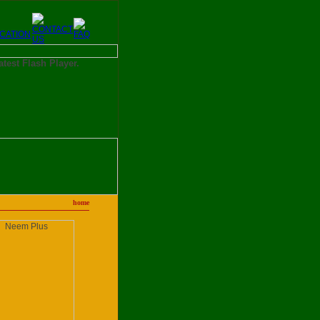
latest Flash Player.
home