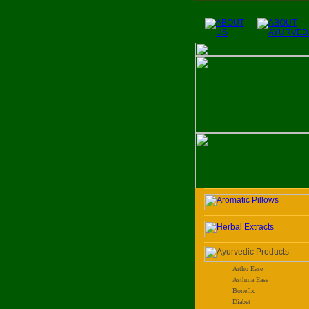
Artho Ease
Asthma Ease
Bonefix
Diabet