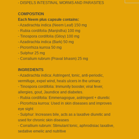
- DISPELS INTESTINAL WORMS AND PARASITES
COMPOSITION
Each Neem plus capsule contains:
- Azadirachta indica (Neem Leaf) 150 mg
- Rubia cordifolia (Manjistha) 100 mg
- Tinospora cordifolia (Giloy) 100 mg
- Azadirachta indica (Bark) 50 mg
- Picrorrhiza kurroa 50 mg
- Sulphur 25 mg
- Corralium rubrum (Praval bhasm) 25 mg
INGREDIENTS
- Azadirachta indica: Astringent, tonic, anti-periodic,
vermifuge, expel wind, heals ulcers in the urinary.
- Tinospora cordifolia: Immunity booster, viral fever,
allergies, gout, Jaundice and diabetes.
- Rubia cordifolia: Emmenagogue, astringent + diuretic
- Picrorhiza kurroa: Used in skin diseases and improves
eye sight
- Sulphur: Increases bile, acts as a laxative diuretic and
used for chronic skin diseases
- Corrallium rubrum: Stimulant tonic, aphrodisiac laxative,
sedative emelic and nutritive