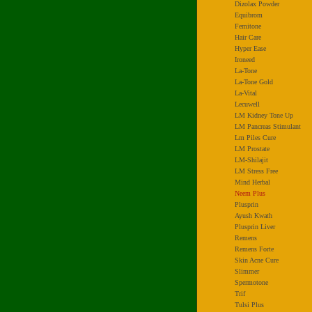
Dizolax Powder
Equibrom
Femitone
Hair Care
Hyper Ease
Ironeed
La-Tone
La-Tone Gold
La-Vital
Lecuwell
LM Kidney Tone Up
LM Pancreas Stimulant
Lm Piles Cure
LM Prostate
LM-Shilajit
LM Stress Free
Mind Herbal
Neem Plus
Plusprin
Ayush Kwath
Plusprin Liver
Remens
Remens Forte
Skin Acne Cure
Slimmer
Spermotone
Trif
Tulsi Plus