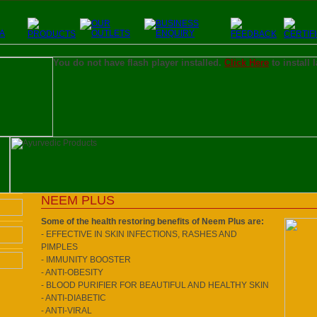
You do not have flash player installed.
Click Here
to install 
NEEM PLUS
Some of the health restoring benefits of Neem Plus are:
- EFFECTIVE IN SKIN INFECTIONS, RASHES AND
PIMPLES
- IMMUNITY BOOSTER
- ANTI-OBESITY
- BLOOD PURIFIER FOR BEAUTIFUL AND HEALTHY SKIN
- ANTI-DIABETIC
- ANTI-VIRAL